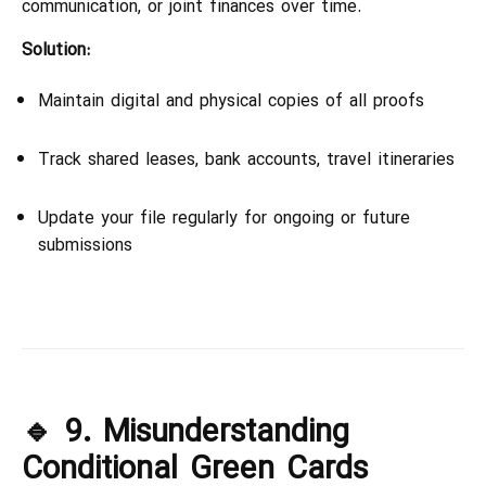
communication, or joint finances over time.
Solution:
Maintain digital and physical copies of all proofs
Track shared leases, bank accounts, travel itineraries
Update your file regularly for ongoing or future
submissions
🔹 9. Misunderstanding
Conditional Green Cards