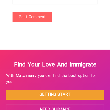
Find Your Love And Immigrate
With Matchmarry you can find the best option for
you.
GETTING START
NEED GUIDANCE