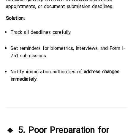
appointments, or document submission deadlines.
Solution:
Track all deadlines carefully
Set reminders for biometrics, interviews, and Form I-
751 submissions
Notify immigration authorities of
address changes
immediately
🔹 5. Poor Preparation for