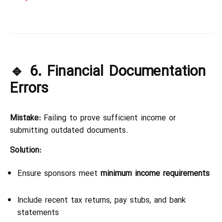
🔹 6. Financial Documentation
Errors
Mistake:
Failing to prove sufficient income or
submitting outdated documents.
Solution:
Ensure sponsors meet
minimum income requirements
Include recent tax returns, pay stubs, and bank
statements