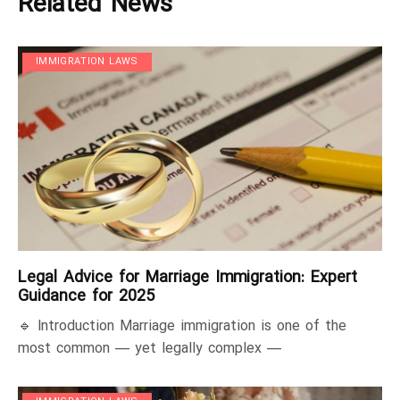
Related News
IMMIGRATION LAWS
Legal Advice for Marriage Immigration: Expert
Guidance for 2025
🔹 Introduction Marriage immigration is one of the
most common — yet legally complex —