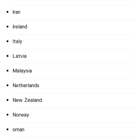
Iran
Ireland
Italy
Latvia
Malaysia
Netherlands
New Zealand
Norway
oman