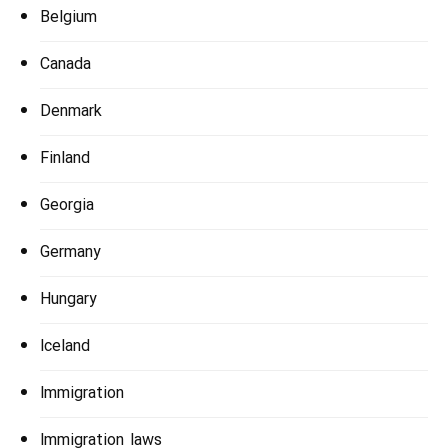
Belgium
Canada
Denmark
Finland
Georgia
Germany
Hungary
Iceland
Immigration
Immigration laws