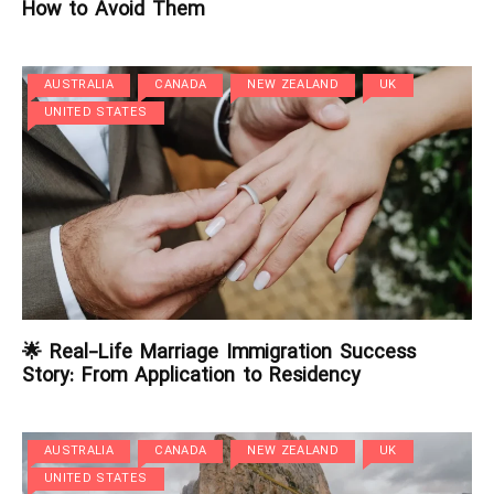
How to Avoid Them
AUSTRALIA
CANADA
NEW ZEALAND
UK
UNITED STATES
🌟 Real-Life Marriage Immigration Success
Story: From Application to Residency
AUSTRALIA
CANADA
NEW ZEALAND
UK
UNITED STATES