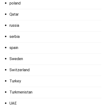
poland
Qatar
russia
serbia
spain
Sweden
Switzerland
Turkey
Turkmenistan
UAE