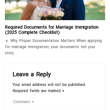
Required Documents for Marriage Immigration
(2025 Complete Checklist)
🔹 Why Proper Documentation Matters When applying
for marriage immigration, your documents tell your
story
Leave a Reply
Your email address will not be published.
Required fields are marked
*
Comment
*