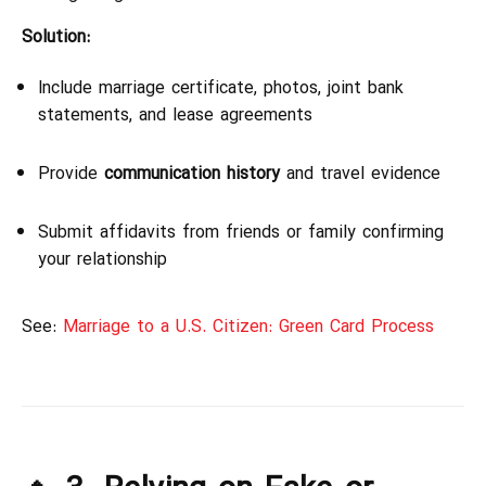
Solution:
Include marriage certificate, photos, joint bank
statements, and lease agreements
Provide
communication history
and travel evidence
Submit affidavits from friends or family confirming
your relationship
See:
Marriage to a U.S. Citizen: Green Card Process