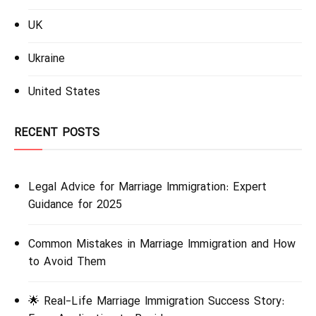
UK
Ukraine
United States
RECENT POSTS
Legal Advice for Marriage Immigration: Expert
Guidance for 2025
Common Mistakes in Marriage Immigration and How
to Avoid Them
🌟 Real-Life Marriage Immigration Success Story: