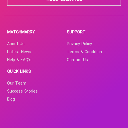
MATCHMARRY
SUPPORT
About Us
Privacy Policy
Latest News
Terms & Condition
Help & FAQ's
Contact Us
QUICK LINKS
Our Team
Success Stories
Blog