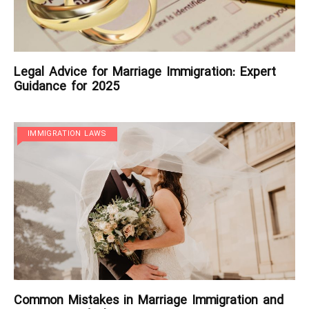
Legal Advice for Marriage Immigration: Expert
Guidance for 2025
IMMIGRATION LAWS
Common Mistakes in Marriage Immigration and