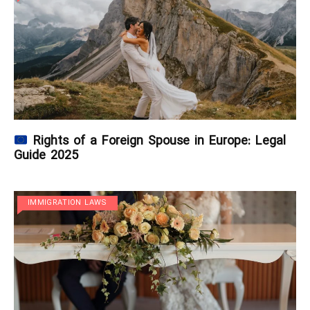
Rights of a Foreign Spouse in Europe: Legal
Guide 2025
IMMIGRATION LAWS