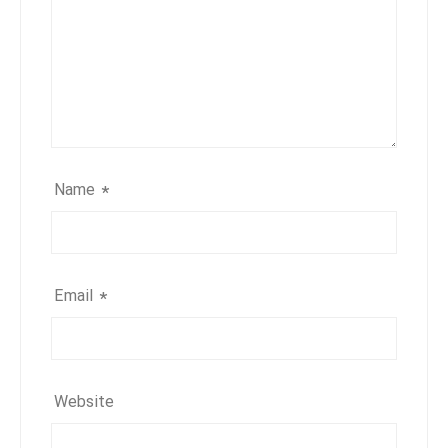
Name
*
Email
*
Website