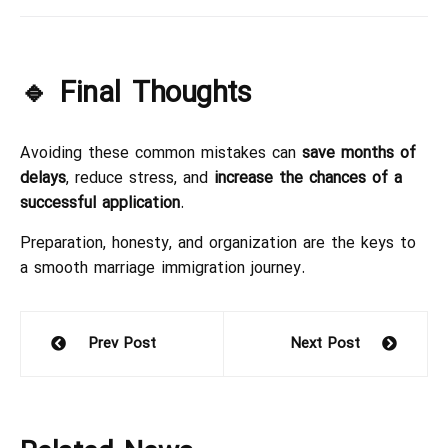
🔹 Final Thoughts
Avoiding these common mistakes can
save months of
delays
, reduce stress, and
increase the chances of a
successful application
.
Preparation, honesty, and organization are the keys to
a smooth marriage immigration journey.
Prev Post
Next Post