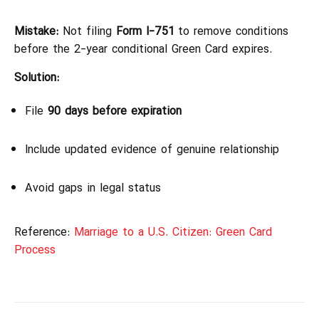
Mistake:
Not filing
Form I-751
to remove conditions
before the 2-year conditional Green Card expires.
Solution:
File
90 days before expiration
Include updated evidence of genuine relationship
Avoid gaps in legal status
Reference:
Marriage to a U.S. Citizen: Green Card
Process