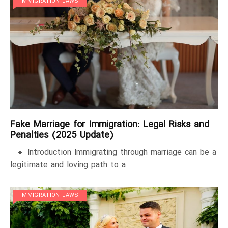
IMMIGRATION LAWS
Fake Marriage for Immigration: Legal Risks and
Penalties (2025 Update)
🔹 Introduction Immigrating through marriage can be a
legitimate and loving path to a
IMMIGRATION LAWS