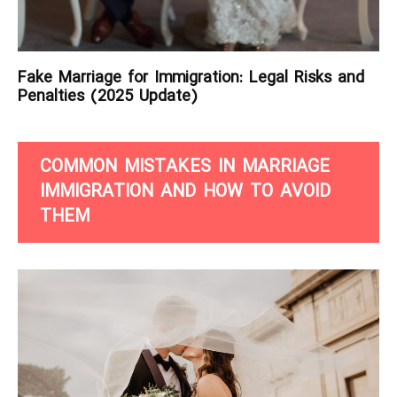
Fake Marriage for Immigration: Legal Risks and
Penalties (2025 Update)
COMMON MISTAKES IN MARRIAGE
IMMIGRATION AND HOW TO AVOID
THEM