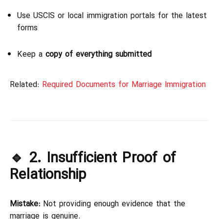
Use USCIS or local immigration portals for the latest
forms
Keep a
copy of everything submitted
Related:
Required Documents for Marriage Immigration
🔹 2. Insufficient Proof of
Relationship
Mistake:
Not providing enough evidence that the
marriage is genuine.