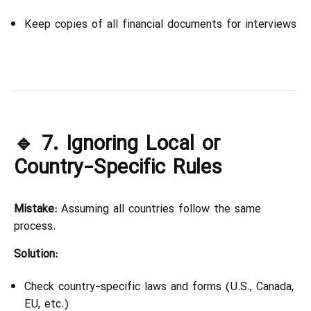
Keep copies of all financial documents for interviews
🔹 7. Ignoring Local or
Country-Specific Rules
Mistake:
Assuming all countries follow the same
process.
Solution:
Check country-specific laws and forms (U.S., Canada,
EU, etc.)