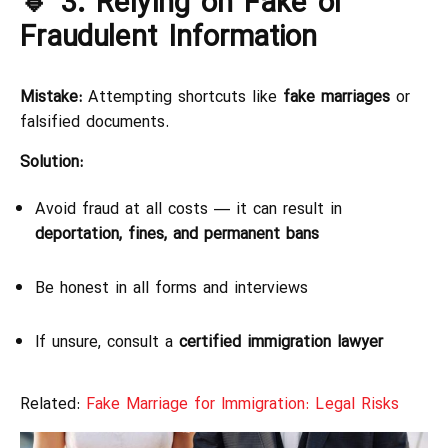
🔹 3. Relying on Fake or
Fraudulent Information
Mistake:
Attempting shortcuts like
fake marriages
or
falsified documents.
Solution:
Avoid fraud at all costs — it can result in
deportation, fines, and permanent bans
Be honest in all forms and interviews
If unsure, consult a
certified immigration lawyer
Related:
Fake Marriage for Immigration: Legal Risks