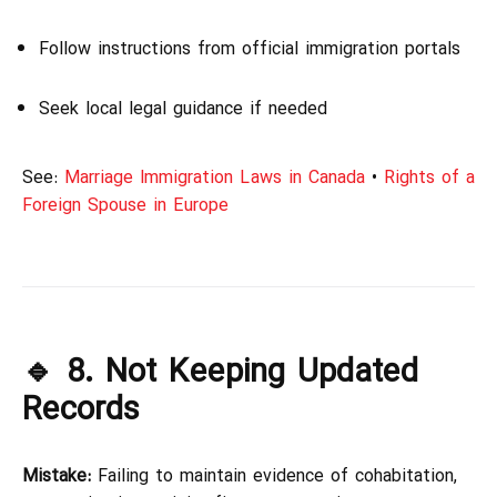
Follow instructions from official immigration portals
Seek local legal guidance if needed
See:
Marriage Immigration Laws in Canada
•
Rights of a
Foreign Spouse in Europe
🔹 8. Not Keeping Updated
Records
Mistake:
Failing to maintain evidence of cohabitation,