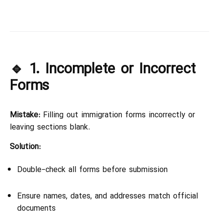
🔹 1. Incomplete or Incorrect
Forms
Mistake:
Filling out immigration forms incorrectly or
leaving sections blank.
Solution:
Double-check all forms before submission
Ensure names, dates, and addresses match official
documents