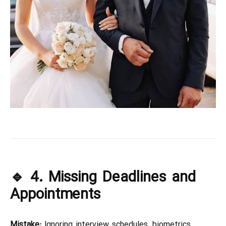
🔹 4. Missing Deadlines and
Appointments
Mistake:
Ignoring interview schedules, biometrics