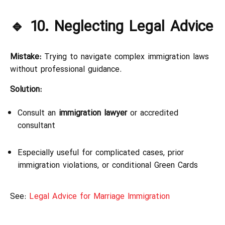
🔹 10. Neglecting Legal Advice
Mistake:
Trying to navigate complex immigration laws
without professional guidance.
Solution:
Consult an
immigration lawyer
or accredited
consultant
Especially useful for complicated cases, prior
immigration violations, or conditional Green Cards
See:
Legal Advice for Marriage Immigration