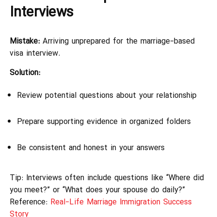
Interviews
Mistake:
Arriving unprepared for the marriage-based
visa interview.
Solution:
Review potential questions about your relationship
Prepare supporting evidence in organized folders
Be consistent and honest in your answers
Tip: Interviews often include questions like “Where did
you meet?” or “What does your spouse do daily?”
Reference:
Real-Life Marriage Immigration Success
Story