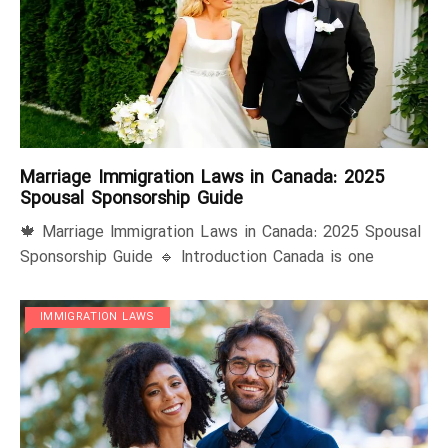
Marriage Immigration Laws in Canada: 2025
Spousal Sponsorship Guide
🍁 Marriage Immigration Laws in Canada: 2025 Spousal
Sponsorship Guide 🔹 Introduction Canada is one
IMMIGRATION LAWS