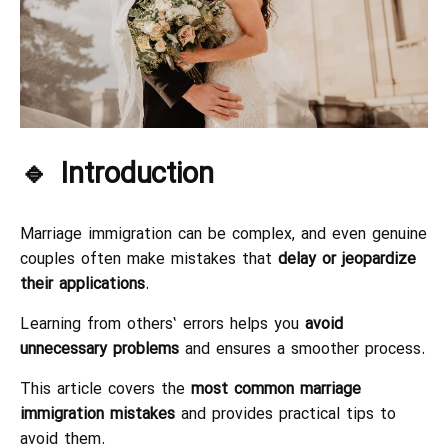
🔹 Introduction
Marriage immigration can be complex, and even genuine
couples often make mistakes that
delay or jeopardize
their applications
.
Learning from others’ errors helps you
avoid
unnecessary problems
and ensures a smoother process.
This article covers the
most common marriage
immigration mistakes
and provides practical tips to
avoid them.