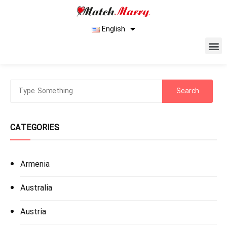
English
CATEGORIES
Armenia
Australia
Austria