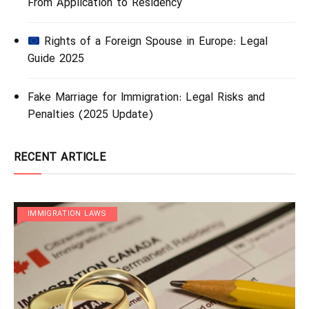
From Application to Residency
Rights of a Foreign Spouse in Europe: Legal
Guide 2025
Fake Marriage for Immigration: Legal Risks and
Penalties (2025 Update)
RECENT ARTICLE
IMMIGRATION LAWS