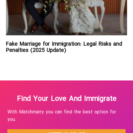
Fake Marriage for Immigration: Legal Risks and
Penalties (2025 Update)
Find Your Love And Immigrate
With Matchmarry you can find the best option for
you.