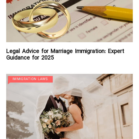
Legal Advice for Marriage Immigration: Expert
Guidance for 2025
IMMIGRATION LAWS