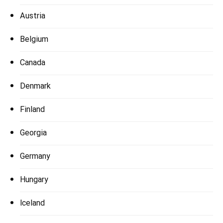
Austria
Belgium
Canada
Denmark
Finland
Georgia
Germany
Hungary
Iceland