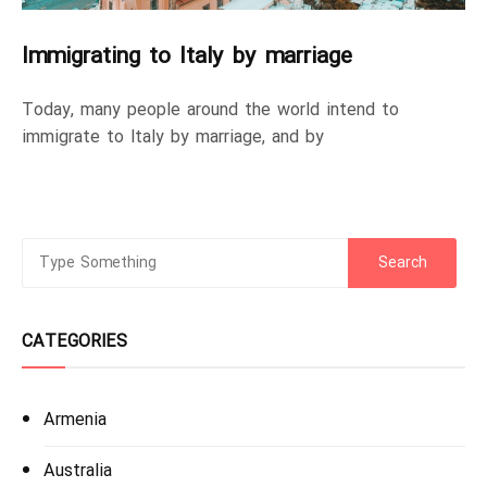
Immigrating to Italy by marriage
Today, many people around the world intend to
immigrate to Italy by marriage, and by
CATEGORIES
Armenia
Australia