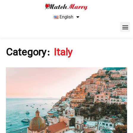
English
Category:
Italy