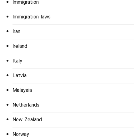
Immigration
Immigration laws
Iran
Ireland
Italy
Latvia
Malaysia
Netherlands
New Zealand
Norway