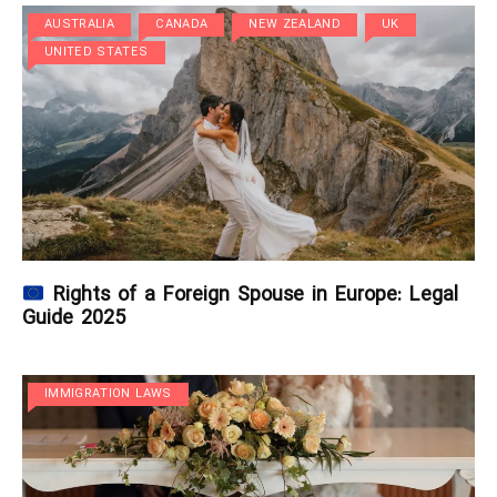
AUSTRALIA
CANADA
NEW ZEALAND
UK
UNITED STATES
Rights of a Foreign Spouse in Europe: Legal
Guide 2025
IMMIGRATION LAWS