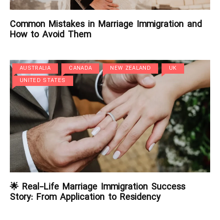
Common Mistakes in Marriage Immigration and
How to Avoid Them
AUSTRALIA
CANADA
NEW ZEALAND
UK
UNITED STATES
🌟 Real-Life Marriage Immigration Success
Story: From Application to Residency