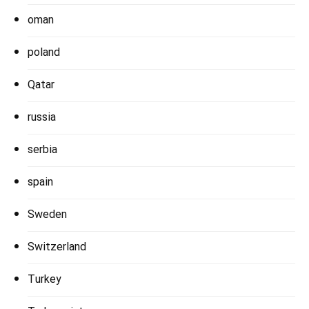
oman
poland
Qatar
russia
serbia
spain
Sweden
Switzerland
Turkey