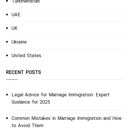
Turkmenistan
UAE
UK
Ukraine
United States
RECENT POSTS
Legal Advice for Marriage Immigration: Expert
Guidance for 2025
Common Mistakes in Marriage Immigration and How
to Avoid Them