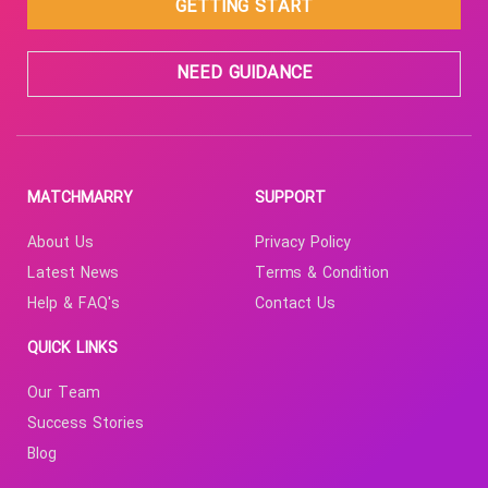
GETTING START
NEED GUIDANCE
MATCHMARRY
SUPPORT
About Us
Privacy Policy
Latest News
Terms & Condition
Help & FAQ's
Contact Us
QUICK LINKS
Our Team
Success Stories
Blog