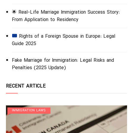
🌟 Real-Life Marriage Immigration Success Story:
From Application to Residency
Rights of a Foreign Spouse in Europe: Legal
Guide 2025
Fake Marriage for Immigration: Legal Risks and
Penalties (2025 Update)
RECENT ARTICLE
IMMIGRATION LAWS